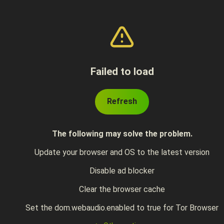
Failed to load
Refresh
The following may solve the problem.
Update your browser and OS to the latest version
Disable ad blocker
Clear the browser cache
Set the dom.webaudio.enabled to true for Tor Browser