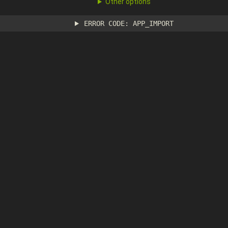
Other options
ERROR CODE: APP_IMPORT